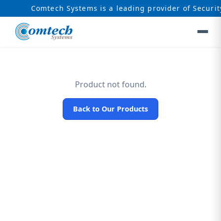
Comtech Systems is a leading provider of Securit
Product not found.
Back to Our Products