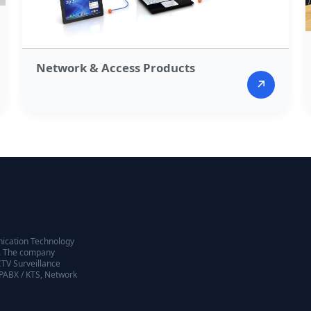
Network & Access Products​
↗
nication Technology
98. The company
CTV Surveillance
EPABX / KTS, Network