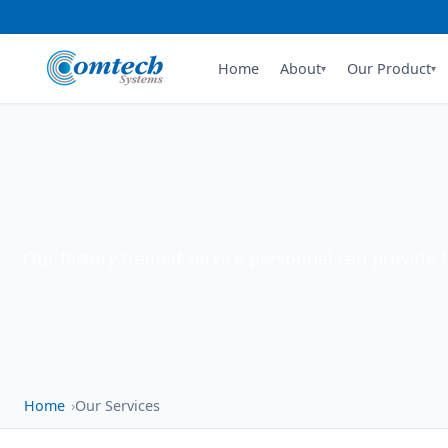
Home
About
Our Product
▾
▾
Our factory trained service personnel can provide 
Home
Our Services