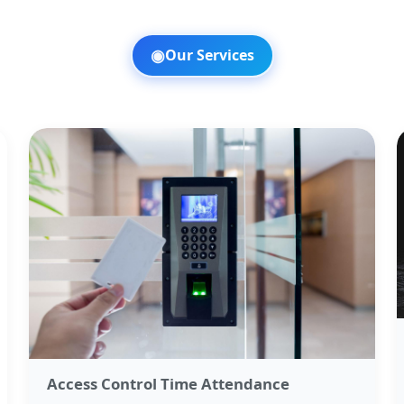
◉
Our Services
Access Control Time Attendance​