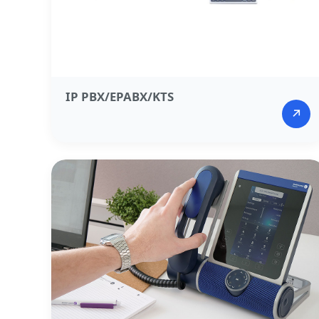
IP PBX/EPABX/KTS​
↗