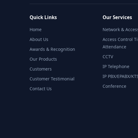
Quick Links
Our Services
Home
Network & Access
About Us
Access Control T
Attendance​
Awards & Recognition
CCTV
Our Products
IP Telephone​
Customers
IP PBX/EPABX/KTS
Customer Testimonial
Conference​
Contact Us