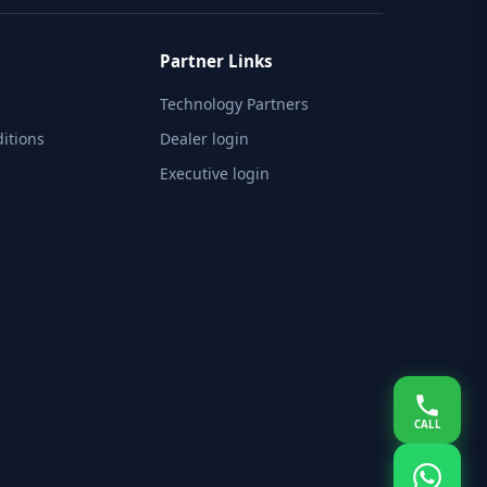
Partner Links
Technology Partners
itions
Dealer login
Executive login
CALL