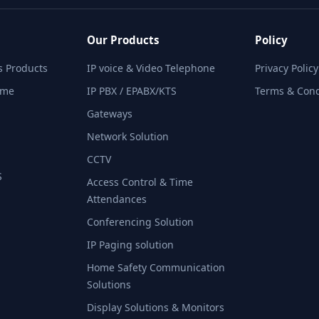
Our Products
Policy
 Products​
IP voice & Video Telephone
Privacy Policy
ime
IP PBX / EPABX/KTS
Terms & Cond
Gateways
Network Solution
CCTV
​
Access Control & Time
Attendances
Conferencing Solution
IP Paging solution
Home Safety Communication
Solutions
Display Solutions & Monitors