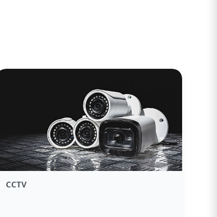
CCTV​