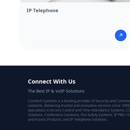
IP Telephone​
↗
Connect With Us
The Best IP & VoIP Solutions
Comtech Systems is a leading provider of Security and Commu
solutions, delivering trusted and innovative services since 19
specializes in Access Control and Time Attendance Systems, C
Solutions, Conference Solutions, Fire Safety Systems, IP PBX / 
and Access Products, and IP Telephone Solutions.