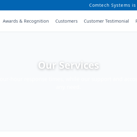
Comtech Systems is a lead
Awards & Recognition
Customers
Customer Testimonial
Our Services
four-hour response times, while our support and accou
any need.