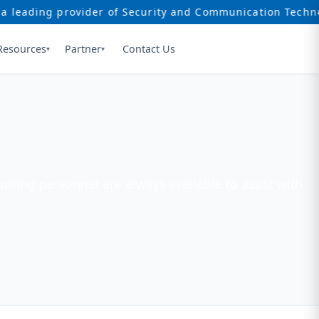
ing provider of Security and Communication Technology s
Resources
Partner
Contact Us
▾
▾
nting personnel are always available to assist with