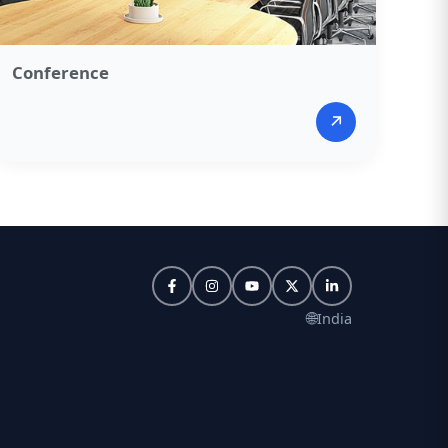
Conference​
↗
🌐
India