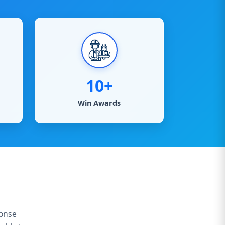
10+
Win Awards
ponse