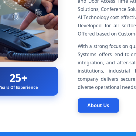
and Door Access Time At
Solutions, Conference Solu
AI Technology cost effecti
Developed for all sect
Offered based on Customer
With a strong focus on qua
Systems offers end-to-en
integration, and after-sa
institutions, industrial
25+
company delivers secure, 
diverse operational needs.
Years Of Experience
About Us