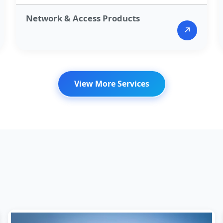
Network & Access Products​
↗
View More Services