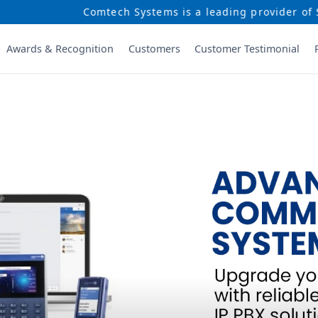
Systems is a leading provider of Security and Communica
Awards & Recognition
Customers
Customer Testimonial