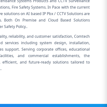
tendance Systems Products and CCTV Surveillance
tions, Fire Safety Systems. In Pace with the current
ve solutions on AI based IP Pbx / CCTV Solutions are
ors. Both On Premise and Cloud Based Solutions
 Safety Policy..
lity, reliability, and customer satisfaction, Comtech
d services including system design, installation,
les support. Serving corporate offices, educational
 facilities, and commercial establishments, the
efficient, and future-ready solutions tailored to
.