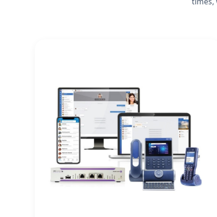
times,