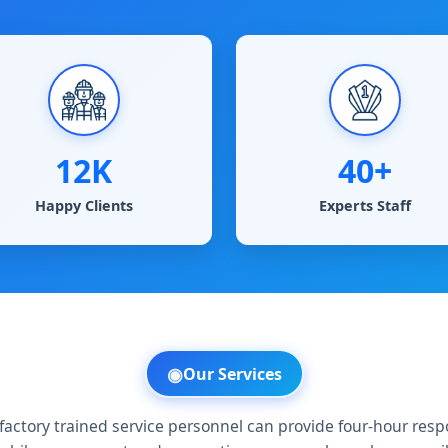
12K
40+
Happy Clients
Experts Staff
◉
Our Services​
factory trained service personnel can provide four-hour res