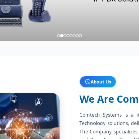
About Us
We Are Com
Comtech Systems is a l
Technology solutions, del
The Company specializes 