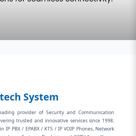
tech System
eading provider of Security and Communication
ivering trusted and innovative services since 1998.
in IP PBX / EPABX / KTS / IP VOIP Phones, Network