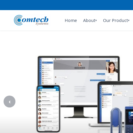
Comtech 
Home
About
Our Product
▾
▾
‹