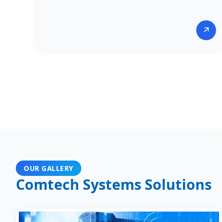
↗
OUR GALLERY
Comtech Systems Solutions