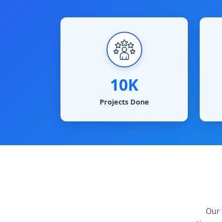
10K
Projects Done
Our 