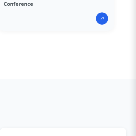
Conference​
↗