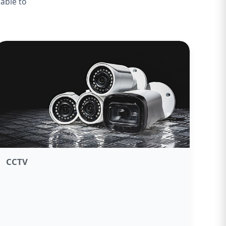
able to
CCTV​