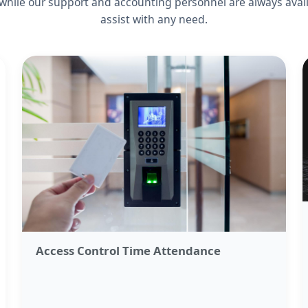
 while our support and accounting personnel are always avail
assist with any need.
Access Control Time Attendance​