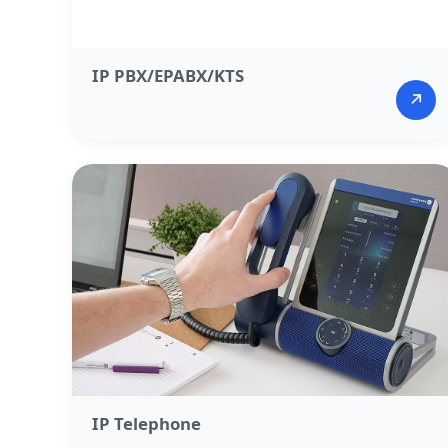
IP PBX/EPABX/KTS​
↗
IP Telephone​